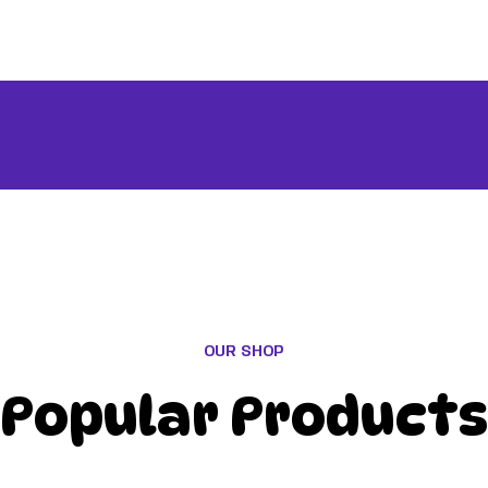
OUR SHOP
Popular Products