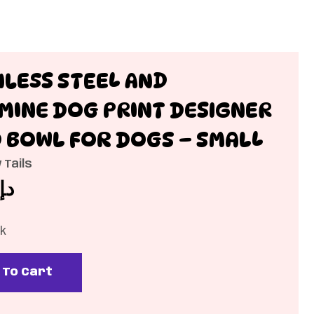
NLESS STEEL AND
MINE DOG PRINT DESIGNER
 BOWL FOR DOGS – SMALL
 Tails
د.إ
ck
 To Cart