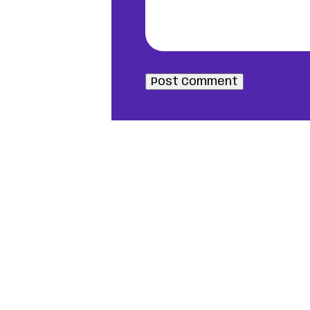
Post Comment