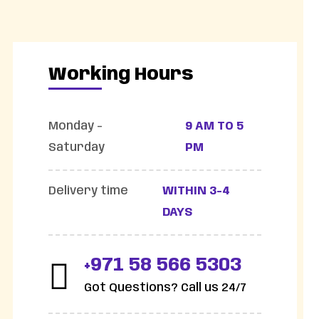
Working Hours
Monday -
9 AM TO 5
Saturday
PM
Delivery time
WITHIN 3-4
DAYS
+971 58 566 5303
Got Questions? Call us 24/7