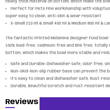
heavy thick material on bottom, which make the bow
Perfect for Pets Fine workmanship with voluptuo
super easy to clean, anti-skin & wear resistant
X-Small 210 ml & Small 400 ml & Medium 800 ml & La
The fantastic Printed Melamine designer Food bowl f
100% lead-free, cadmium-free and BPA free, totally s
bottom, which makes the bowl more stable and redu
Safe and Durable–Dishwasher safe, odor-free, smo
Non-skid–Non-slip rubber base can prevent the b
It’s easy to clean and dishwasher safe. Rust-res
Durable, Beautiful scratch and rust-resistant de
Reviews