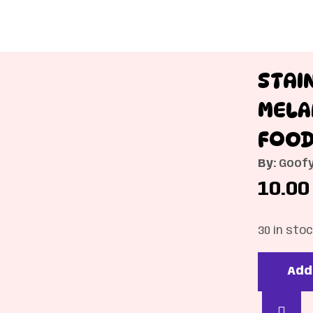
STAI
MELA
FOOD
By:
Goofy
10.00
30 in sto
Add