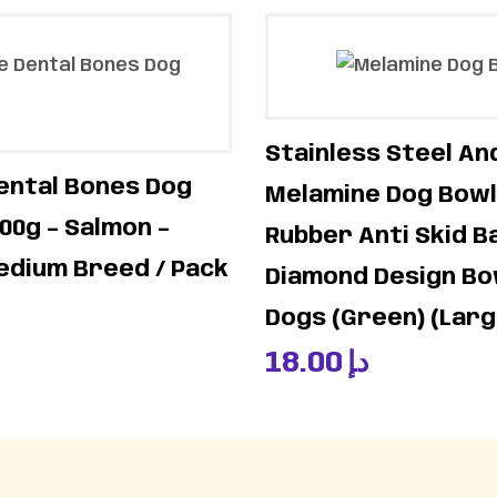
Stainless Steel An
ental Bones Dog
Melamine Dog Bowl
00g – Salmon –
Rubber Anti Skid B
edium Breed / Pack
Diamond Design Bo
Dogs (Green) (Lar
18.00
د.إ