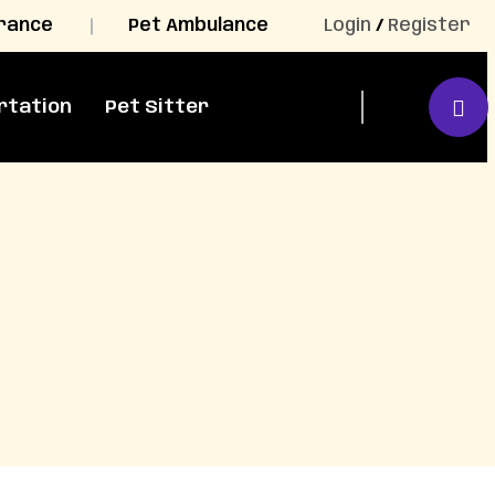
urance
Pet Ambulance
Login
/
Register
rtation
Pet Sitter