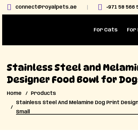
connect@royalpets.ae
+971 58 566 
For Cats
For
Stainless Steel and Melami
Designer Food Bowl for Dog
Home
Products
Stainless Steel And Melamine Dog Print Desig
Small