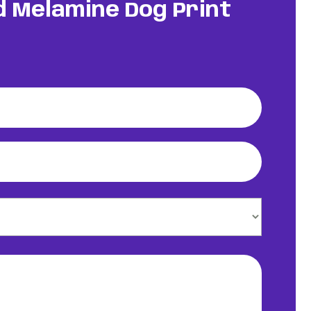
nd Melamine Dog Print