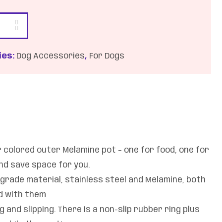
ies:
Dog Accessories
,
For Dogs
r colored outer Melamine pot – one for food, one for
and save space for you.
 grade material, stainless steel and Melamine, both
od with them
 and slipping. There is a non-slip rubber ring plus