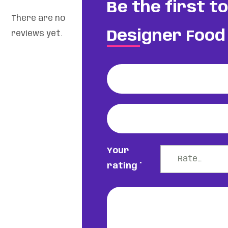
Be the first t
There are no
Designer Food 
reviews yet.
Your
rating
*