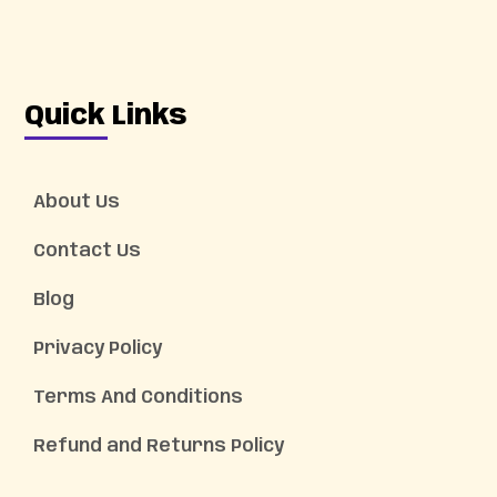
Quick Links
About Us
Contact Us
Blog
Privacy Policy
Terms And Conditions
Refund and Returns Policy