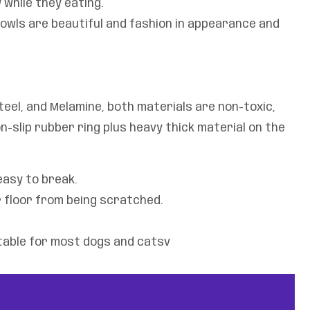
while they eating.
owls are beautiful and fashion in appearance and
eel, and Melamine, both materials are non-toxic,
n-slip rubber ring plus heavy thick material on the
easy to break.
 floor from being scratched.
itable for most dogs and catsv