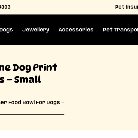
Pet Ins
5303
 Dogs
Jewellery
Accessories
Pet Transpo
ne Dog Print
s – Small
ner Food Bowl For Dogs –