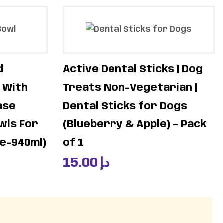
d
Active Dental Sticks | Dog
 With
Treats Non-Vegetarian |
ase
Dental Sticks for Dogs
wls For
(Blueberry & Apple) – Pack
ge-940ml)
of 1
15.00
د.إ