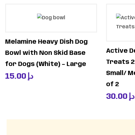
Melamine Heavy Dish Dog
Active D
Bowl with Non Skid Base
Treats 2
for Dogs (White) – Large
Small/ M
15.00
د.إ
of 2
30.00
د.إ