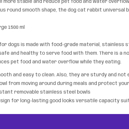
l more stable and reduce pet food and water overflow 
us round smooth shape, the dog cat rabbit universal b
rge 1500 ml
or dogs is made with food-grade material, stainless st
afe and healthy to serve food with them. There is a no
ces pet food and water overflow while they eating.
oth and easy to clean. Also, they are sturdy and not 
owl from moving around during meals and protect your
istant removable stainless steel bowls
sign for long-lasting good looks Versatile capacity su