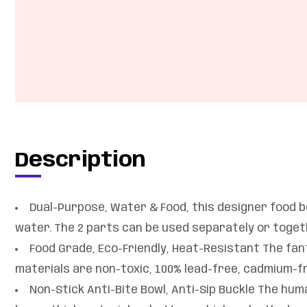
Description
Dual-Purpose, Water & Food, this designer food bo
water. The 2 parts can be used separately or togethe
Food Grade, Eco-Friendly, Heat-Resistant The fan
materials are non-toxic, 100% lead-free, cadmium-fr
Non-Stick Anti-Bite Bowl, Anti-Sip Buckle The huma