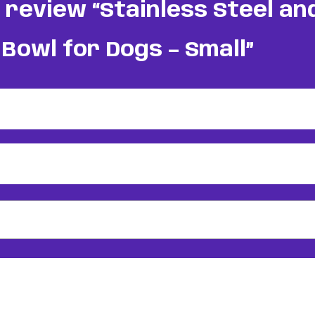
o review “Stainless Steel a
Bowl for Dogs – Small”