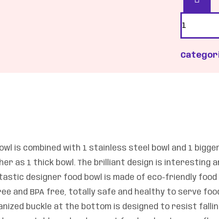
Categor
wl is combined with 1 stainless steel bowl and 1 bigge
r as 1 thick bowl. The brilliant design is interesting 
tastic designer food bowl is made of eco-friendly food
ee and BPA free, totally safe and healthy to serve fo
nized buckle at the bottom is designed to resist falling