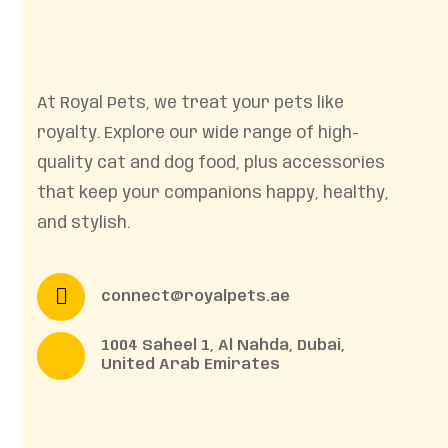
At Royal Pets, we treat your pets like
royalty. Explore our wide range of high-
quality cat and dog food, plus accessories
that keep your companions happy, healthy,
and stylish.
connect@royalpets.ae
1004 Saheel 1, Al Nahda, Dubai,
United Arab Emirates