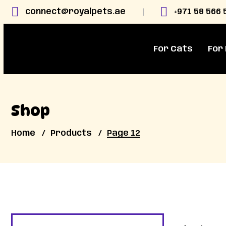
connect@royalpets.ae
+971 58 566 
For Cats
For
Shop
Home
Products
Page 12