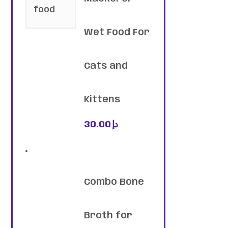
Wet Food For
Cats and
Kittens
30.00
د.إ
Combo Bone
Broth for