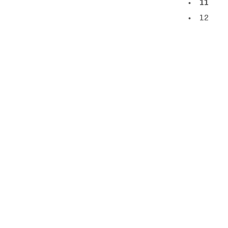
11
12