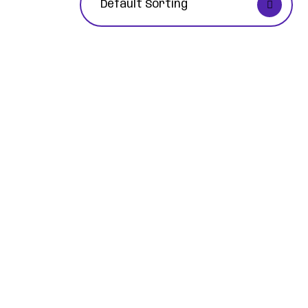
Default Sorting