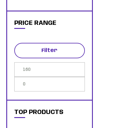
PRICE RANGE
Filter
TOP PRODUCTS