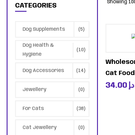
Showing 100
CATEGORIES
Dog Supplements
(5)
Dog Health &
(10)
Hygiene
Wholesom
Dog Accessories
(14)
Cat Food 
34.00
د.إ
Jewellery
(0)
For Cats
(38)
Cat Jewellery
(0)