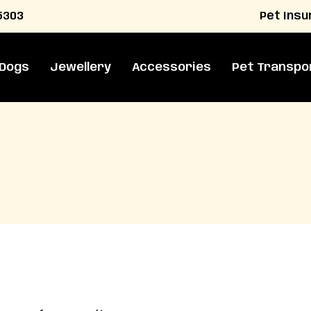
Pet Ins
5303
 Dogs
Jewellery
Accessories
Pet Transpo