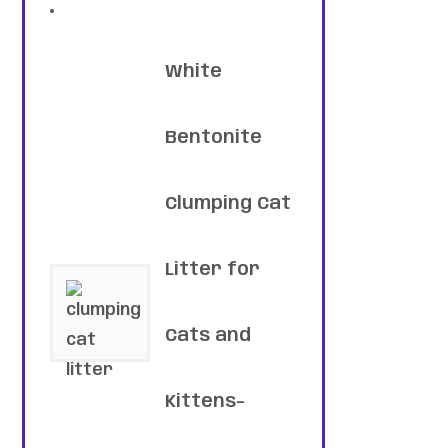
White
Bentonite
Clumping Cat
Litter for
Cats and
Kittens-