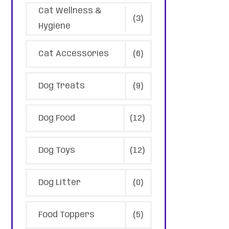
Cat Wellness &
(3)
Hygiene
Cat Accessories
(6)
Dog Treats
(9)
Dog Food
(12)
Dog Toys
(12)
Dog Litter
(0)
Food Toppers
(5)