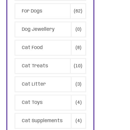
For Dogs
(62)
Dog Jewellery
(0)
Cat Food
(8)
Cat Treats
(10)
Cat Litter
(3)
Cat Toys
(4)
Cat Supplements
(4)