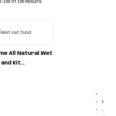
–100 Of 100 Results
e All Natural Wet
and Kit...
1
…