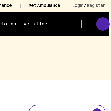
urance
Pet Ambulance
Login
/
Register
rtation
Pet Sitter