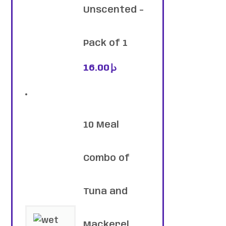
Unscented -
Pack of 1
16.00
د.إ
10 Meal
Combo of
Tuna and
Mackerel