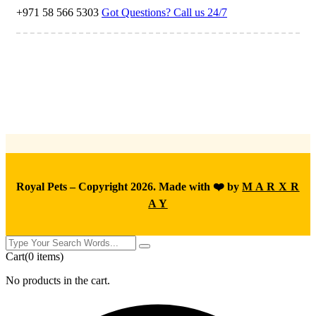
+971 58 566 5303
Got Questions? Call us 24/7
Royal Pets – Copyright 2026. Made with ❤️ by
M A R X R
A Y
Cart
(0 items)
No products in the cart.