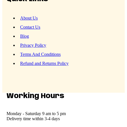
About Us
Contact Us
Blog
Privacy Policy
Terms And Conditions
Refund and Returns Policy
Working Hours
Monday - Saturday
9 am to 5 pm
Delivery time
within 3-4 days