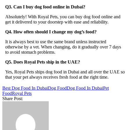
Q3. Can I buy dog food online in Dubai?
Absolutely! With Royal Pets, you can buy dog food online and
get it delivered to your doorstep with ease and reliability.
Q4. How often should I change my dog’s food?
It is always best to use the same brand unless instructed
otherwise by a vet. When changing, do it gradually over 7 days
to avoid stomach problems.
Q5. Does Royal Pets ship in the UAE?
Yes, Royal Pets ships dog food in Dubai and all over the UAE so
that your pet always receives fresh food at the right time.
Best Dog Food In Dubai
Dog Food
Dog Food In Dubai
Pet
Food
Royal Pets
Share Post: