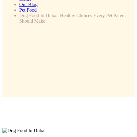
Our Blog
Pet Food
Dog Food In Dubai: Healthy Choices Every Pet Parent
Should Make