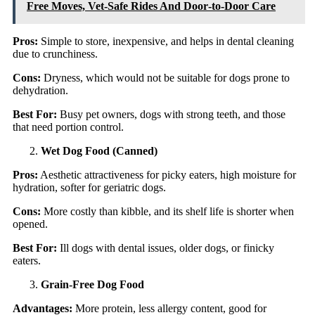
Free Moves, Vet-Safe Rides And Door‑to‑Door Care
Pros:
Simple to store, inexpensive, and helps in dental cleaning
due to crunchiness.
Cons:
Dryness, which would not be suitable for dogs prone to
dehydration.
Best For:
Busy pet owners, dogs with strong teeth, and those
that need portion control.
Wet Dog Food (Canned)
Pros:
Aesthetic attractiveness for picky eaters, high moisture for
hydration, softer for geriatric dogs.
Cons:
More costly than kibble, and its shelf life is shorter when
opened.
Best For:
Ill dogs with dental issues, older dogs, or finicky
eaters.
Grain-Free Dog Food
Advantages:
More protein, less allergy content, good for