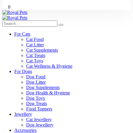
0
For Cats
Cat Food
Cat Litter
Cat Supplements
Cat Treats
Cat Toys
Cat Wellness & Hygiene
For Dogs
Dog Food
Dog Litter
Dog Supplements
Dog Health & Hygiene
Dog Toys
Dog Treats
Food Toppers
Jewellery
Cat Jewellery
Dog Jewellery
Accessories