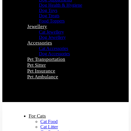
Dog Health & Hygiene
Dog Toys
Dog Treats
Food Toppers
Jewellery
Cat Jewellery
Dog Jewellery
Accessories
Cat Accessories
Dog Accessories
Pet Transportation
Pet Sitter
Pet Insurance
Pet Ambulance
0
0
For Cats
Cat Food
Cat Litter