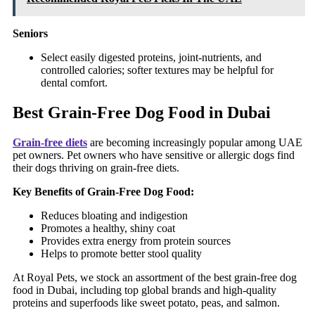
Seniors
Select easily digested proteins, joint-nutrients, and
controlled calories; softer textures may be helpful for
dental comfort.
Best Grain-Free Dog Food in Dubai
Grain-free diets
are becoming increasingly popular among UAE
pet owners. Pet owners who have sensitive or allergic dogs find
their dogs thriving on grain-free diets.
Key Benefits of Grain-Free Dog Food:
Reduces bloating and indigestion
Promotes a healthy, shiny coat
Provides extra energy from protein sources
Helps to promote better stool quality
At Royal Pets, we stock an assortment of the best grain-free dog
food in Dubai, including top global brands and high-quality
proteins and superfoods like sweet potato, peas, and salmon.