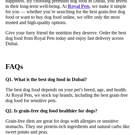
happiness. By choosing premium dog food in Dubai, you invest
in their long-term well-being. At
Royal Pets
, we make it simple
for you — whether you’re searching for the best grain-free dog
food or want to buy
dog food online, we offer only the most
trusted and high-quality options.
Give your furry friend the nutrition they deserve. Order the best
dog food from Royal Pets today and enjoy fast delivery across
Dubai.
FAQs
Q1. What is the best dog food in Dubai?
The best dog food depends on your pet’s breed, age, and health.
At Royal Pets, we stock top brands, including the best grain-free
dog food for sensitive pets.
Q2. Is grain-free dog food healthier for dogs?
Grain-free diets are great for dogs with allergies or sensitive
stomachs. They use protein-rich ingredients and natural carbs like
sweet potato and peas.