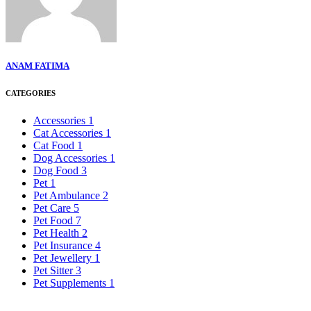
ANAM FATIMA
CATEGORIES
Accessories
1
Cat Accessories
1
Cat Food
1
Dog Accessories
1
Dog Food
3
Pet
1
Pet Ambulance
2
Pet Care
5
Pet Food
7
Pet Health
2
Pet Insurance
4
Pet Jewellery
1
Pet Sitter
3
Pet Supplements
1