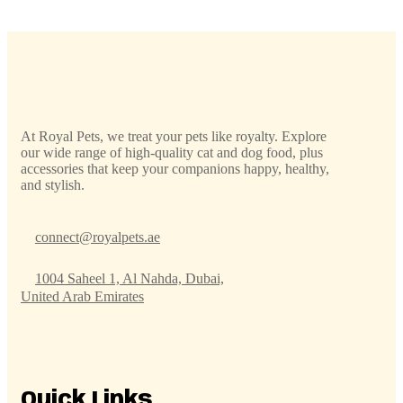
At Royal Pets, we treat your pets like royalty. Explore
our wide range of high-quality cat and dog food, plus
accessories that keep your companions happy, healthy,
and stylish.
connect@royalpets.ae
1004 Saheel 1, Al Nahda, Dubai,
United Arab Emirates
Quick Links