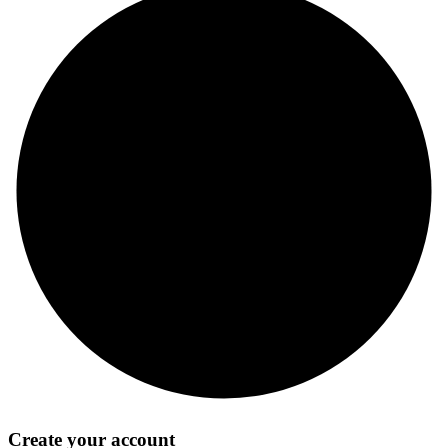
Create your account