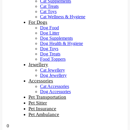
Cat Supplements
Cat Treats
Cat Toys
Cat Wellness & Hygiene
For Dogs
Dog Food
Dog Litter
Dog Supplements
Dog Health & Hygiene
Dog Toys
Dog Treats
Food Toppers
Jewellery
Cat Jewellery
Dog Jewellery
Accessories
Cat Accessories
Dog Accessories
Pet Transportation
Pet Sitter
Pet Insurance
Pet Ambulance
0