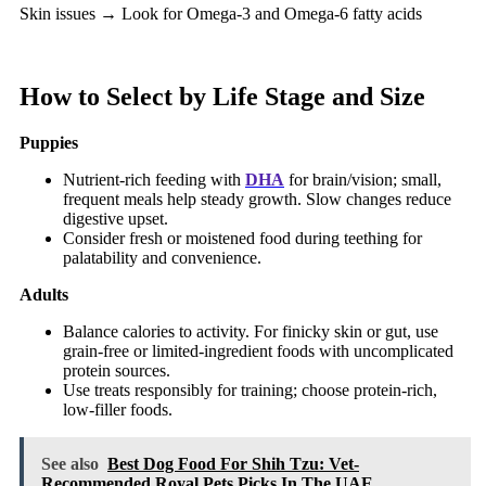
Skin issues → Look for Omega-3 and Omega-6 fatty acids
How to Select by Life Stage and Size
Puppies
Nutrient-rich feeding with
DHA
for brain/vision; small,
frequent meals help steady growth. Slow changes reduce
digestive upset.
Consider fresh or moistened food during teething for
palatability and convenience.
Adults
Balance calories to activity. For finicky skin or gut, use
grain-free or limited-ingredient foods with uncomplicated
protein sources.
Use treats responsibly for training; choose protein-rich,
low-filler foods.
See also
Best Dog Food For Shih Tzu: Vet-
Recommended Royal Pets Picks In The UAE