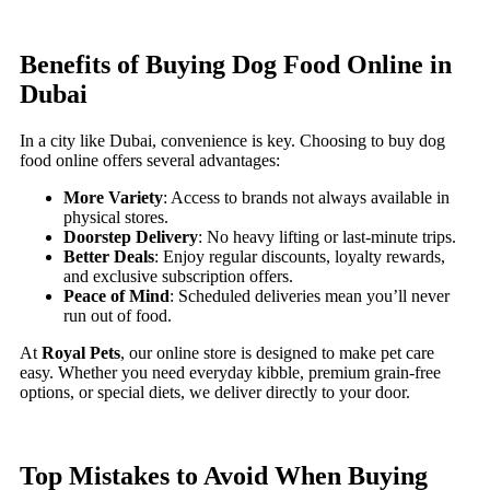
Benefits of Buying Dog Food Online in
Dubai
In a city like Dubai, convenience is key. Choosing to buy dog
food online offers several advantages:
More Variety
: Access to brands not always available in
physical stores.
Doorstep Delivery
: No heavy lifting or last-minute trips.
Better Deals
: Enjoy regular discounts, loyalty rewards,
and exclusive subscription offers.
Peace of Mind
: Scheduled deliveries mean you’ll never
run out of food.
At
Royal Pets
, our online store is designed to make pet care
easy. Whether you need everyday kibble, premium grain-free
options, or special diets, we deliver directly to your door.
Top Mistakes to Avoid When Buying