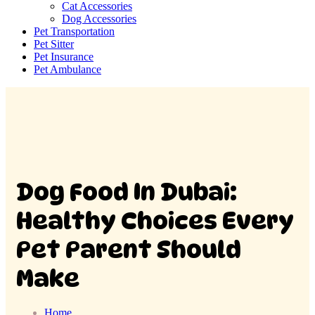
Cat Accessories
Dog Accessories
Pet Transportation
Pet Sitter
Pet Insurance
Pet Ambulance
Dog Food In Dubai:
Healthy Choices Every
Pet Parent Should
Make
Home