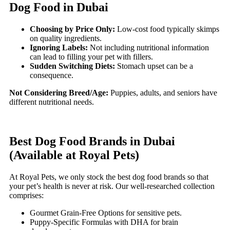
Dog Food in Dubai
Choosing by Price Only:
Low-cost food typically skimps
on quality ingredients.
Ignoring Labels:
Not including nutritional information
can lead to filling your pet with fillers.
Sudden Switching Diets:
Stomach upset can be a
consequence.
Not Considering Breed/Age:
Puppies, adults, and seniors have
different nutritional needs.
Best Dog Food Brands in Dubai
(Available at Royal Pets)
At Royal Pets, we only stock the best dog food brands so that
your pet’s health is never at risk. Our well-researched collection
comprises:
Gourmet Grain-Free Options for sensitive pets.
Puppy-Specific Formulas with DHA for brain