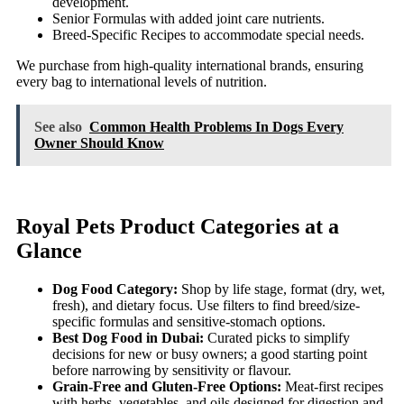
development.
Senior Formulas with added joint care nutrients.
Breed-Specific Recipes to accommodate special needs.
We purchase from high-quality international brands, ensuring
every bag to international levels of nutrition.
See also
Common Health Problems In Dogs Every
Owner Should Know
Royal Pets Product Categories at a
Glance
Dog Food Category:
Shop by life stage, format (dry, wet,
fresh), and dietary focus. Use filters to find breed/size-
specific formulas and sensitive-stomach options.
Best Dog Food in Dubai:
Curated picks to simplify
decisions for new or busy owners; a good starting point
before narrowing by sensitivity or flavour.
Grain-Free and Gluten-Free Options:
Meat-first recipes
with herbs, vegetables, and oils designed for digestion and