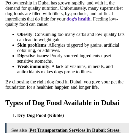
Pet ownership in Dubai has grown rapidly, and with it, the
demand for quality nutrition. Unfortunately, many supermarket
dog foods are filled with fillers, by-products, and artificial
ingredients that do little for your
dog’s health
. Feeding low-
quality food can cause:
Obesity
: Consuming too many carbs and low-quality fats
can lead to weight gain.
Skin problems
: Allergies triggered by grains, artificial
colouring, or additives.
Digestive issues
: Poorly sourced ingredients upset
sensitive stomachs.
Weak immunity
: A lack of vitamins, minerals, and
antioxidants makes dogs prone to illness.
By choosing the right dog food in Dubai, you give your pet the
foundation for a healthier, happier, and longer life.
Types of Dog Food Available in Dubai
Dry Dog Food (Kibble)
See also
Pet Transportation Services In Dubai: Stress-