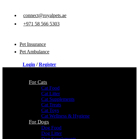
connect@royalpets.ae
+971 58 566 5303
Pet Insurance
Pet Ambulance
Login
/
Register
For Cats
Cat Food
Cat Litter
Cat Supplements
Cat Treats
Cat Toys
Cat Wellness & Hygiene
For Dogs
Dog Food
Dog Litter
Dog Supplements