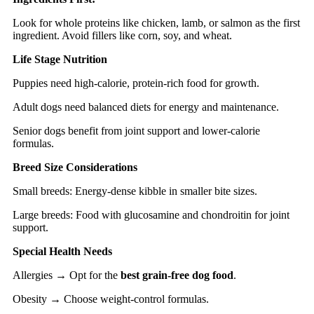
Look for whole proteins like chicken, lamb, or salmon as the first
ingredient. Avoid fillers like corn, soy, and wheat.
Life Stage Nutrition
Puppies need high-calorie, protein-rich food for growth.
Adult dogs need balanced diets for energy and maintenance.
Senior dogs benefit from joint support and lower-calorie
formulas.
Breed Size Considerations
Small breeds: Energy-dense kibble in smaller bite sizes.
Large breeds: Food with glucosamine and chondroitin for joint
support.
Special Health Needs
Allergies → Opt for the
best grain-free dog food
.
Obesity → Choose weight-control formulas.