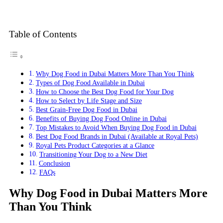
Table of Contents
Why Dog Food in Dubai Matters More Than You Think
Types of Dog Food Available in Dubai
How to Choose the Best Dog Food for Your Dog
How to Select by Life Stage and Size
Best Grain-Free Dog Food in Dubai
Benefits of Buying Dog Food Online in Dubai
Top Mistakes to Avoid When Buying Dog Food in Dubai
Best Dog Food Brands in Dubai (Available at Royal Pets)
Royal Pets Product Categories at a Glance
Transitioning Your Dog to a New Diet
Conclusion
FAQs
Why Dog Food in Dubai Matters More
Than You Think