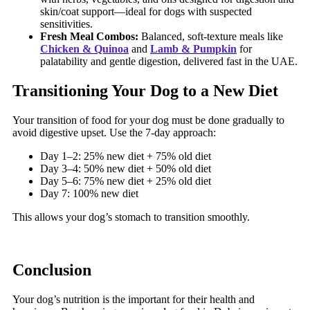
skin/coat support—ideal for dogs with suspected
sensitivities.
Fresh Meal Combos:
Balanced, soft-texture meals like
Chicken & Quinoa
and
Lamb & Pumpkin
for
palatability and gentle digestion, delivered fast in the UAE.
Transitioning Your Dog to a New Diet
Your transition of food for your dog must be done gradually to
avoid digestive upset. Use the 7-day approach:
Day 1–2: 25% new diet + 75% old diet
Day 3–4: 50% new diet + 50% old diet
Day 5–6: 75% new diet + 25% old diet
Day 7: 100% new diet
This allows your dog’s stomach to transition smoothly.
Conclusion
Your dog’s nutrition is the important for their health and