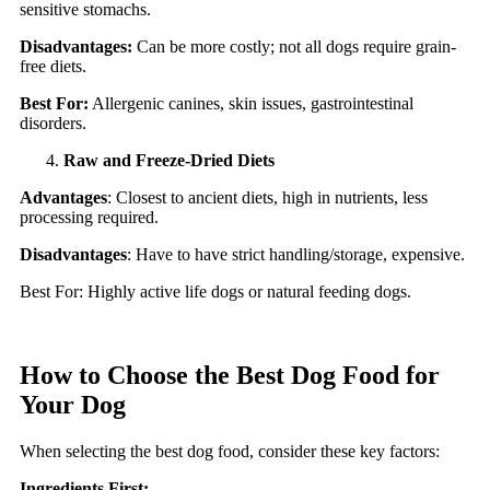
sensitive stomachs.
Disadvantages:
Can be more costly; not all dogs require grain-
free diets.
Best For:
Allergenic canines, skin issues, gastrointestinal
disorders.
Raw and Freeze-Dried Diets
Advantages
: Closest to ancient diets, high in nutrients, less
processing required.
Disadvantages
: Have to have strict handling/storage, expensive.
Best For: Highly active life dogs or natural feeding dogs.
How to Choose the Best Dog Food for
Your Dog
When selecting the best dog food, consider these key factors:
Ingredients First: