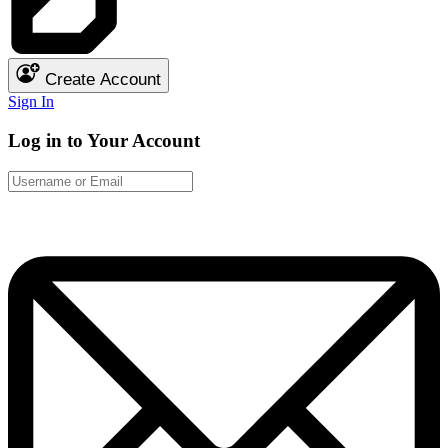
Create Account
Sign In
Log in to Your Account