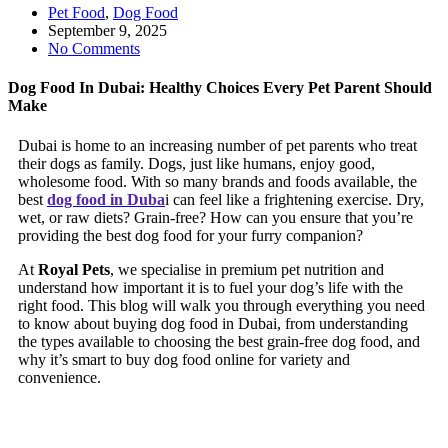
Pet Food
,
Dog Food
September 9, 2025
No Comments
Dog Food In Dubai: Healthy Choices Every Pet Parent Should
Make
Dubai is home to an increasing number of pet parents who treat
their dogs as family. Dogs, just like humans, enjoy good,
wholesome food. With so many brands and foods available, the
best
dog food in Duba
i can feel like a frightening exercise. Dry,
wet, or raw diets? Grain-free? How can you ensure that you’re
providing the best dog food for your furry companion?
At
Royal Pets
, we specialise in premium pet nutrition and
understand how important it is to fuel your dog’s life with the
right food. This blog will walk you through everything you need
to know about buying dog food in Dubai, from understanding
the types available to choosing the best grain-free dog food, and
why it’s smart to buy dog food online for variety and
convenience.